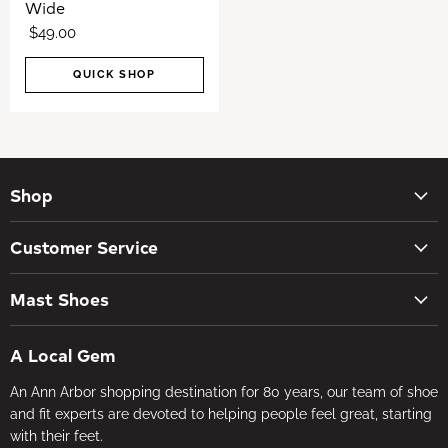
Wide
$49.00
QUICK SHOP
Shop
New Arrivals
Customer Service
Women's Shoes
Contact Us
Men's Shoes
Mast Shoes
Create Account
Socks
Tues – Sat 10AM – 5:30PM
My orders
Insoles
A Local Gem
734-662-8118
Shipping Policy
Foot Health
An Ann Arbor shopping destination for 80 years, our team of shoe
Visit the Store
Refund Policy
Brands
and fit experts are devoted to helping people feel great, starting
About Us
Privacy Policy
with their feet.
Gifts