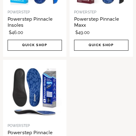
POWERSTEP
POWERSTEP
Powerstep Pinnacle
Powerstep Pinnacle
Insoles
Maxx
$46.00
$49.00
QUICK SHOP
QUICK SHOP
POWERSTEP
Powerstep Pinnacle