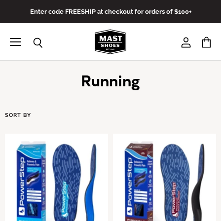
Enter code FREESHIP at checkout for orders of $100+
Menu
View
View
Search
account
cart
Running
SORT BY