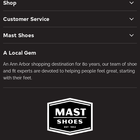
Shop
New Arrivals
Customer Service
Women's Shoes
Contact Us
Men's Shoes
Mast Shoes
Create Account
Socks
Tues – Sat 10AM – 5:30PM
My orders
Insoles
A Local Gem
734-662-8118
Shipping Policy
Foot Health
An Ann Arbor shopping destination for 80 years, our team of shoe
Visit the Store
Refund Policy
Brands
and fit experts are devoted to helping people feel great, starting
About Us
Privacy Policy
with their feet.
Gifts
Foot Health
Terms of Service
In-store Fitting
Media
Jobs