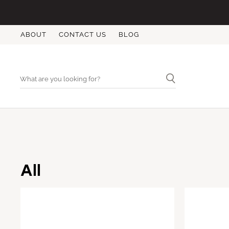
ABOUT
CONTACT US
BLOG
All