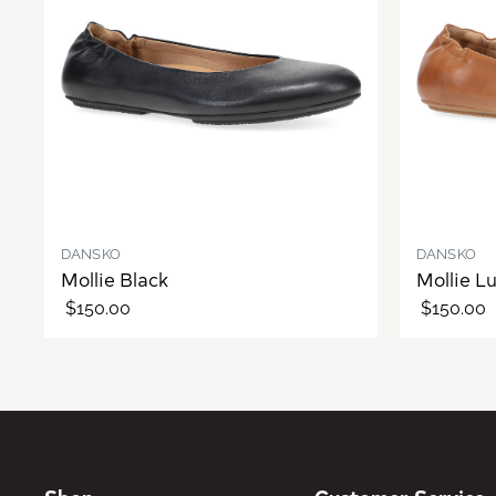
DANSKO
DANSKO
Mollie Black
Mollie L
$150.00
$150.00