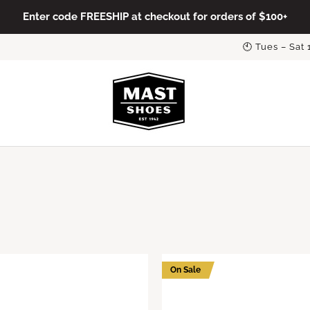
Enter code FREESHIP at checkout for orders of $100+
🕙 Tues – Sat
On Sale