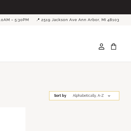
 10AM – 5:30PM
📍 2519 Jackson Ave Ann Arbor, MI 48103
View
View
account
cart
Sort by