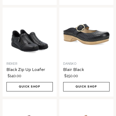
RIEKER
DANSKO
Black Zip Up Loafer
Blair Black
$140.00
$150.00
QUICK SHOP
QUICK SHOP