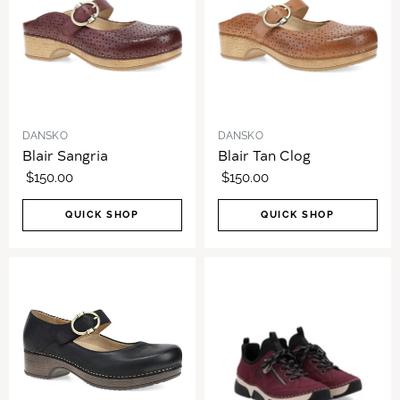
DANSKO
DANSKO
Blair Sangria
Blair Tan Clog
$150.00
$150.00
QUICK SHOP
QUICK SHOP