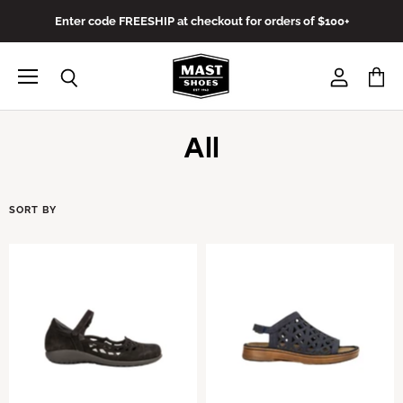
Enter code FREESHIP at checkout for orders of $100+
Menu
View
View
Search
account
cart
All
SORT BY