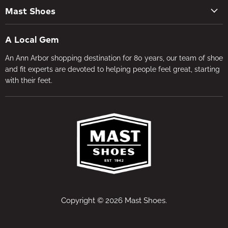
Contact Us
Men's Shoes
Mast Shoes
Create Account
Socks
Tues – Sat 10AM – 5:30PM
My orders
Insoles
A Local Gem
734-662-8118
Shipping Policy
Foot Health
An Ann Arbor shopping destination for 80 years, our team of shoe
Visit the Store
Refund Policy
Brands
and fit experts are devoted to helping people feel great, starting
About Us
Privacy Policy
with their feet.
Gifts
Foot Health
Terms of Service
In-store Fitting
Media
Jobs
Copyright © 2026 Mast Shoes.