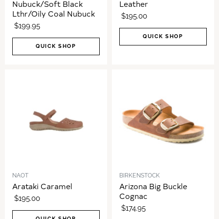
Nubuck/Soft Black
Leather
Lthr/Oily Coal Nubuck
$195.00
$199.95
QUICK SHOP
QUICK SHOP
NAOT
BIRKENSTOCK
Arataki Caramel
Arizona Big Buckle
Cognac
$195.00
$174.95
QUICK SHOP