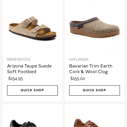
BIRKENSTOCK
HAFLINGER
Arizona Taupe Suede
Bavarian Trim Earth
Soft Footbed
Cork & Wool Clog
$154.95
$155.00
QUICK SHOP
QUICK SHOP