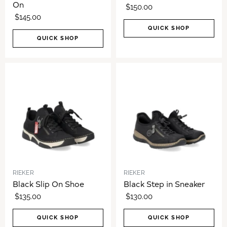
On
$150.00
$145.00
QUICK SHOP
QUICK SHOP
RIEKER
RIEKER
Black Slip On Shoe
Black Step in Sneaker
$135.00
$130.00
QUICK SHOP
QUICK SHOP