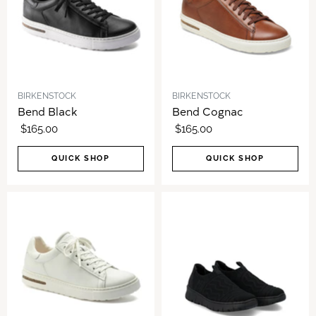
BIRKENSTOCK
BIRKENSTOCK
Bend Black
Bend Cognac
$165.00
$165.00
QUICK SHOP
QUICK SHOP