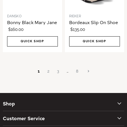
DANSKO
RIEKER
Bonny Black Mary Jane
Bordeaux Slip On Shoe
$160.00
$135.00
QUICK SHOP
QUICK SHOP
1
2
3
…
8
Shop
New Arrivals
Customer Service
Women's Shoes