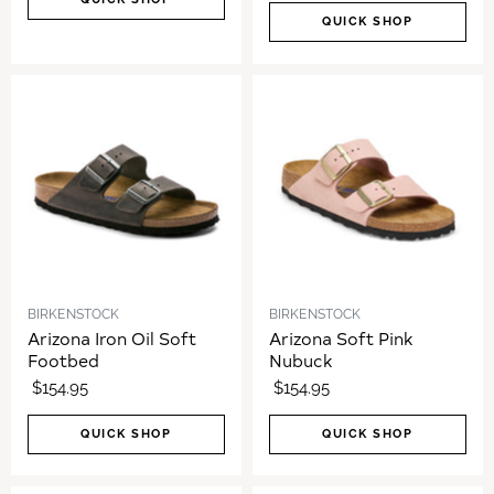
QUICK SHOP
BIRKENSTOCK
BIRKENSTOCK
Arizona Iron Oil Soft
Arizona Soft Pink
Footbed
Nubuck
$154.95
$154.95
QUICK SHOP
QUICK SHOP