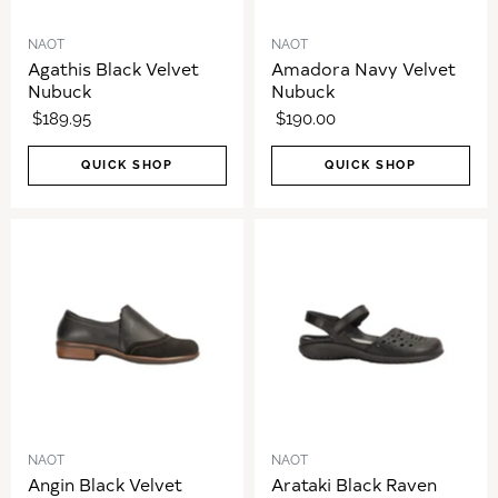
NAOT
NAOT
Agathis Black Velvet
Amadora Navy Velvet
Nubuck
Nubuck
$189.95
$190.00
QUICK SHOP
QUICK SHOP
NAOT
NAOT
Angin Black Velvet
Arataki Black Raven