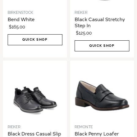
BIRKENSTOCK
RIEKER
Bend White
Black Casual Stretchy
Step In
$165.00
$125.00
QUICK SHOP
QUICK SHOP
RIEKER
REMONTE
Black Dress Casual Slip
Black Penny Loafer