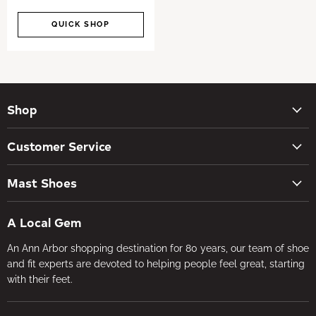
QUICK SHOP
Shop
New Arrivals
Customer Service
Women's Shoes
Contact Us
Men's Shoes
Mast Shoes
Create Account
Socks
Tues – Sat 10AM – 5:30PM
My orders
Insoles
A Local Gem
734-662-8118
Shipping Policy
Foot Health
An Ann Arbor shopping destination for 80 years, our team of shoe
Visit the Store
Refund Policy
Brands
and fit experts are devoted to helping people feel great, starting
About Us
Privacy Policy
with their feet.
Gifts
Foot Health
Terms of Service
In-store Fitting
Media