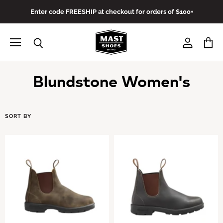
Enter code FREESHIP at checkout for orders of $100+
Menu
View
View
Search
account
cart
Blundstone Women's
SORT BY