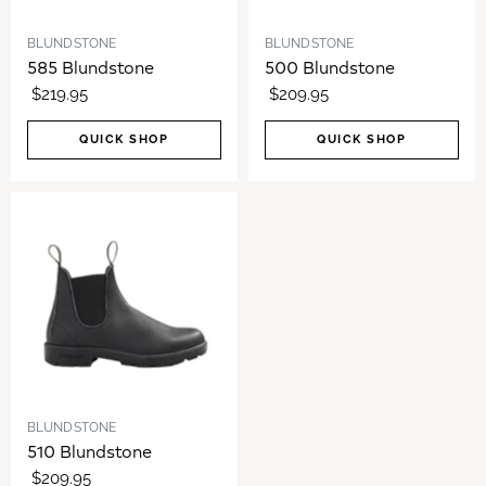
BLUNDSTONE
BLUNDSTONE
585 Blundstone
500 Blundstone
$219.95
$209.95
QUICK SHOP
QUICK SHOP
BLUNDSTONE
510 Blundstone
$209.95