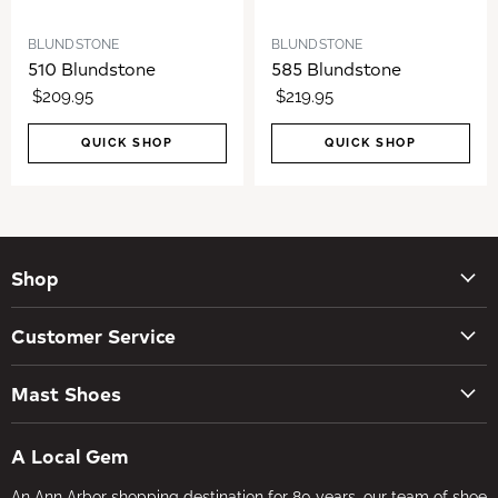
BLUNDSTONE
BLUNDSTONE
510 Blundstone
585 Blundstone
$209.95
$219.95
QUICK SHOP
QUICK SHOP
Shop
New Arrivals
Customer Service
Women's Shoes
Contact Us
Men's Shoes
Mast Shoes
Create Account
Socks
Tues – Sat 10AM – 5:30PM
My orders
Insoles
A Local Gem
734-662-8118
Shipping Policy
Foot Health
An Ann Arbor shopping destination for 80 years, our team of shoe