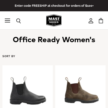
Enter code FREESHIP at checkout for orders of $100+
Menu
View
View
Search
account
cart
Office Ready Women's
SORT BY