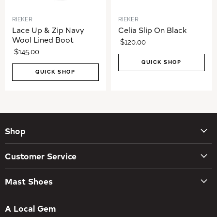
RIEKER
RIEKER
Lace Up & Zip Navy
Celia Slip On Black
Wool Lined Boot
$120.00
$145.00
QUICK SHOP
QUICK SHOP
Shop
New Arrivals
Customer Service
Women's Shoes
Contact Us
Men's Shoes
Mast Shoes
Create Account
Socks
Tues – Sat 10AM – 5:30PM
My orders
Insoles
A Local Gem
734-662-8118