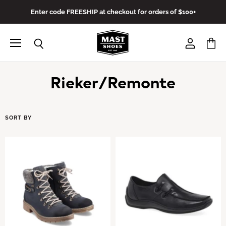
Enter code FREESHIP at checkout for orders of $100+
Menu
View
View
Search
account
cart
Rieker/Remonte
SORT BY