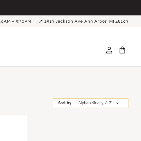
 10AM – 5:30PM
📍 2519 Jackson Ave Ann Arbor, MI 48103
View
View
account
cart
Sort by