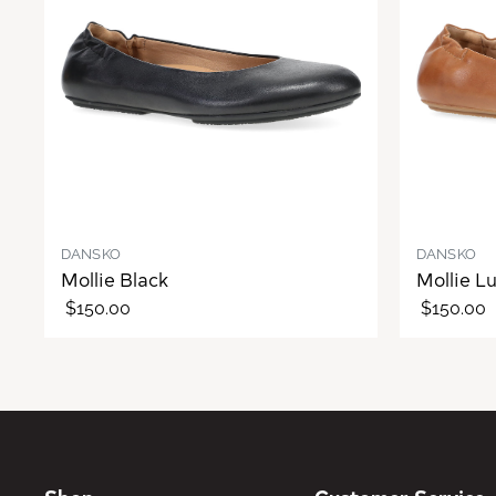
DANSKO
DANSKO
Mollie Black
Mollie L
$150.00
$150.00