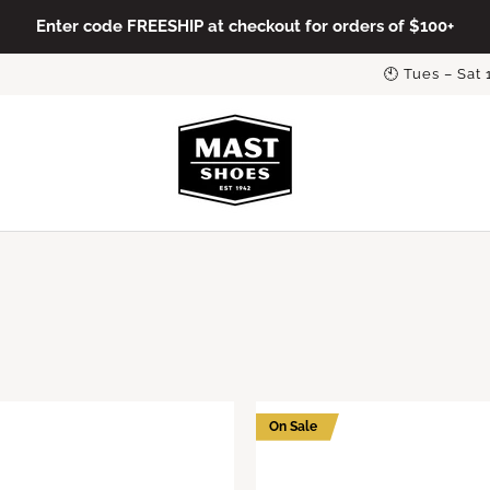
Enter code FREESHIP at checkout for orders of $100+
🕙 Tues – Sat
On Sale