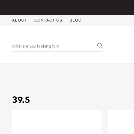
ABOUT
CONTACT US
BLOG
39.5