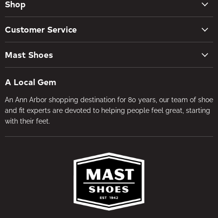
Shop
New Arrivals
Customer Service
Women's Shoes
Contact Us
Men's Shoes
Mast Shoes
Create Account
Socks
Tues – Sat 10AM – 5:30PM
My orders
Insoles
A Local Gem
734-662-8118
Shipping Policy
Foot Health
An Ann Arbor shopping destination for 80 years, our team of shoe
Visit the Store
Refund Policy
Brands
and fit experts are devoted to helping people feel great, starting
About Us
Privacy Policy
with their feet.
Gifts
Foot Health
Terms of Service
In-store Fitting
Media
Jobs