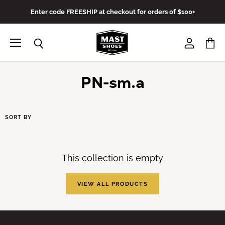
Enter code FREESHIP at checkout for orders of $100+
Menu
View
View
Search
account
cart
PN-sm.a
SORT BY
This collection is empty
VIEW ALL PRODUCTS