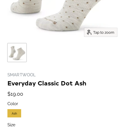
Tap to zoom
SMARTWOOL
Everyday Classic Dot Ash
$19.00
Color
Ash
Size