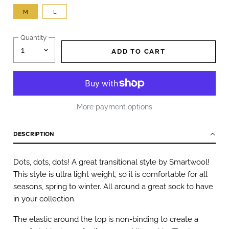
M
L
Quantity
ADD TO CART
More payment options
DESCRIPTION
Dots, dots, dots! A great transitional style by Smartwool!
This style is ultra light weight, so it is comfortable for all
seasons, spring to winter. All around a great sock to have
in your collection.
The elastic around the top is non-binding to create a