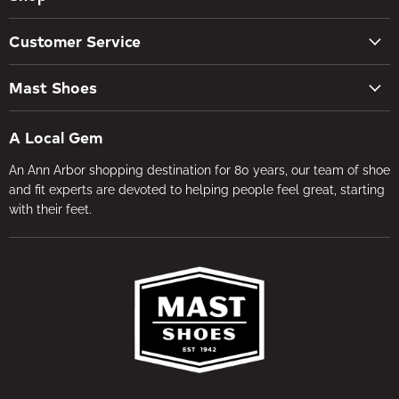
New Arrivals
Customer Service
Women's Shoes
Contact Us
Men's Shoes
Mast Shoes
Create Account
Socks
Tues – Sat 10AM – 5:30PM
My orders
Insoles
A Local Gem
734-662-8118
Shipping Policy
Foot Health
An Ann Arbor shopping destination for 80 years, our team of shoe
Visit the Store
Refund Policy
Brands
and fit experts are devoted to helping people feel great, starting
About Us
Privacy Policy
with their feet.
Gifts
Foot Health
Terms of Service
In-store Fitting
Media
Jobs