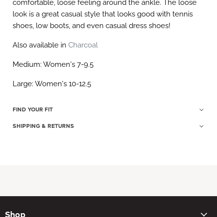
comfortable, loose feeling around the ankle. The loose
look is a great casual style that looks good with tennis
shoes, low boots, and even casual dress shoes!
Also available in
Charcoal
Medium: Women's 7-9.5
Large: Women's 10-12.5
FIND YOUR FIT
SHIPPING & RETURNS
Shop