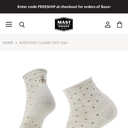
Enter code FREESHIP at checkout for orders of $100+
Menu
View
View
Search
account
cart
HOME
EVERYDAY CLASSIC DOT ASH