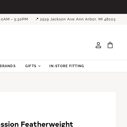
 10AM – 5:30PM
📍 2519 Jackson Ave Ann Arbor, MI 48103
View
View
account
cart
BRANDS
GIFTS
IN-STORE FITTING
ssion Featherweight