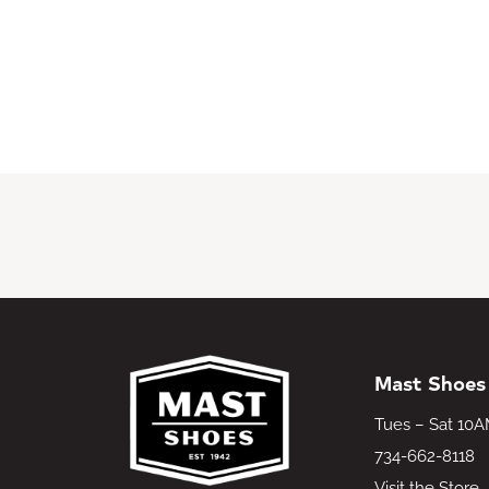
Mast Shoes
Tues – Sat 10
734-662-8118
Visit the Store