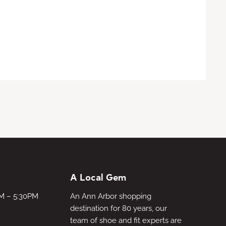
A Local Gem
AM – 5:30PM
An Ann Arbor shopping
destination for 80 years, our
team of shoe and fit experts are