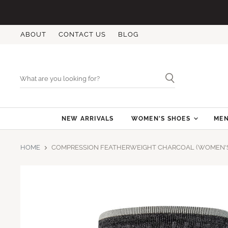
ABOUT
CONTACT US
BLOG
NEW ARRIVALS
WOMEN'S SHOES
MEN
HOME
COMPRESSION FEATHERWEIGHT CHARCOAL (WOMEN'S 