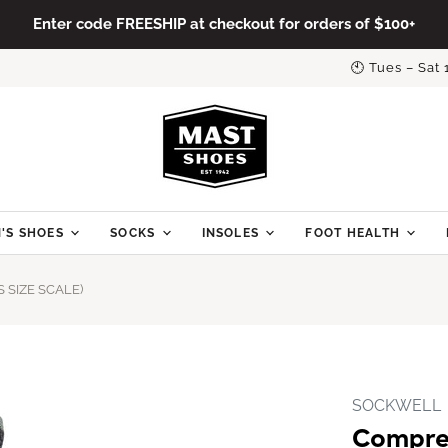
Enter code FREESHIP at checkout for orders of $100+
🕙 Tues – Sat
'S SHOES
SOCKS
INSOLES
FOOT HEALTH
SIZE SCALE)
SOCKWELL
Compre