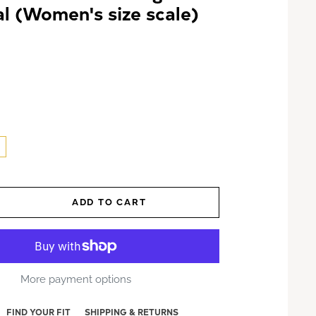
l (Women's size scale)
ADD TO CART
More payment options
FIND YOUR FIT
SHIPPING & RETURNS