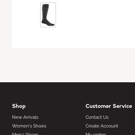
Shop
Customer Service
New Arrivals
Contact Us
Women's Shoes
Create Account
Men's Shoes
My orders