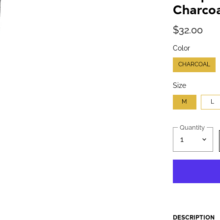
Charcoa
$32.00
Color
CHARCOAL
Size
M
L
Quantity
DESCRIPTION