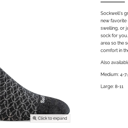
Sockwell's g
new favorite
swelling, or j
sock for you.
area so the 
comfort in th
Also availabl
Medium: 4-7.
Large: 8-11
Click to expand