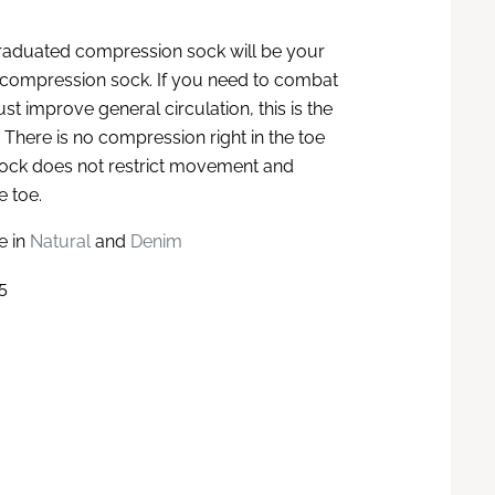
raduated compression sock will be your
 compression sock. If you need to combat
ust improve general circulation, this is the
 There is no compression right in the toe
sock does not restrict movement and
e toe.
e in
Natural
and
Denim
5